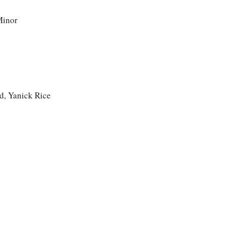
Minor
d, Yanick Rice