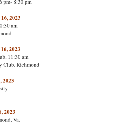
 6 pm- 8:30 pm
 16, 2023
0:30 am
hmond
 16, 2023
ub, 11:30 am
y Club, Richmond
, 2023
sity
6, 2023
mond, Va.