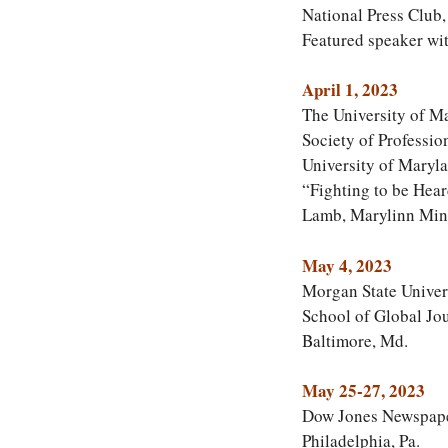
National Press Club
Featured speaker wi
April 1, 2023
The University of M
Society of Professio
University of Maryla
“Fighting to be Hea
Lamb, Marylinn Min
May 4, 2023
Morgan State Univer
School of Global Jo
Baltimore, Md.
May 25-27, 2023
Dow Jones Newspaper
Philadelphia, Pa.