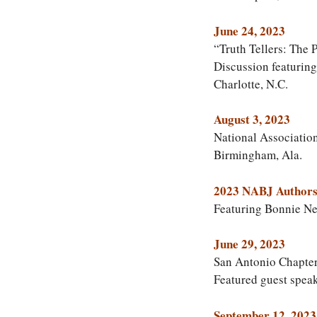
June 24, 2023
“Truth Tellers: The
Discussion featurin
Charlotte, N.C.
August 3, 2023
National Associatio
Birmingham, Ala.
2023 NABJ Authors
Featuring Bonnie N
June 29, 2023
San Antonio Chapter
Featured guest speak
September 12, 2023