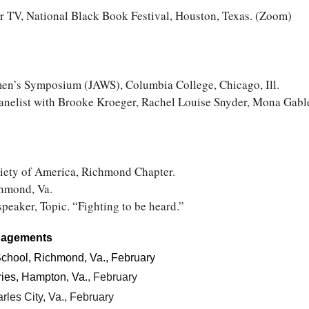
r TV, National Black Book Festival, Houston, Texas. (Zoom)
n’s Symposium (JAWS), Columbia College, Chicago, Ill.
nelist with Brooke Kroeger, Rachel Louise Snyder, Mona Gable
ciety of America, Richmond Chapter.
hmond, Va.
speaker, Topic. “Fighting to be heard.”
gagements
chool, Richmond, Va., February
ries, Hampton, Va.
, February
rles City, Va., February