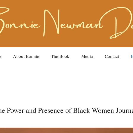
e
About Bonnie
The Book
Media
Contact
E
The Power and Presence of Black Women Journa