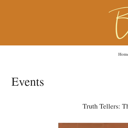
Hom
Events
Truth Tellers: 