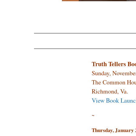
Truth Tellers B
Sunday, November
The Common Ho
Richmond, Va.
View Book Launc
~
Thursday,
January 