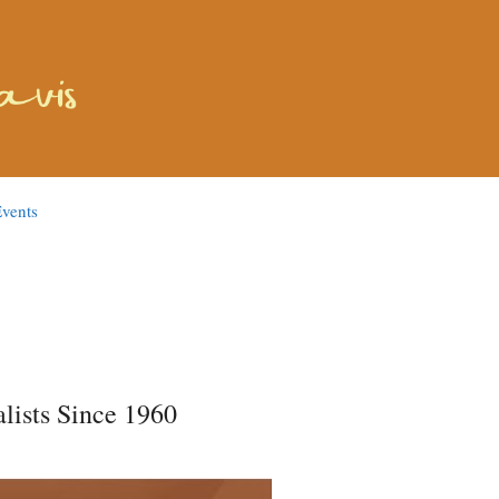
vents
lists Since 1960