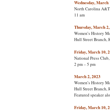
Wednesday, March 
North Carolina A&T 
11 am
Thursday, March 2,
Women’s History Mon
Hull Street Branch,
Friday, March 10, 
National Press Club
2 pm – 5 pm
March 2, 2023
Women’s History Mo
Hull Street Branch, 
Featured speaker al
Friday, March 10, 