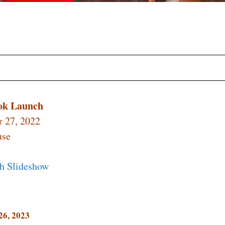
ook Launch
 27, 2022
use
h Slideshow
26, 2023