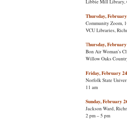
Libbie Mill Library,
Thursday, February
Community Zoom, 1
VCU Libraries, Ric
hursday, February
T
Bon Air Woman’s Cl
Willow Oaks Countr
Friday, February 24
Norfolk State Univer
11 am
Sunday, February 2
Jackson Ward, Rich
2 pm – 5 pm