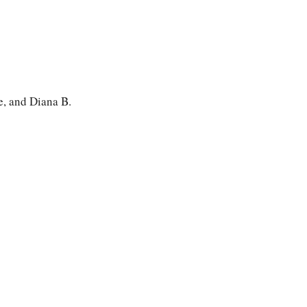
, and Diana B.