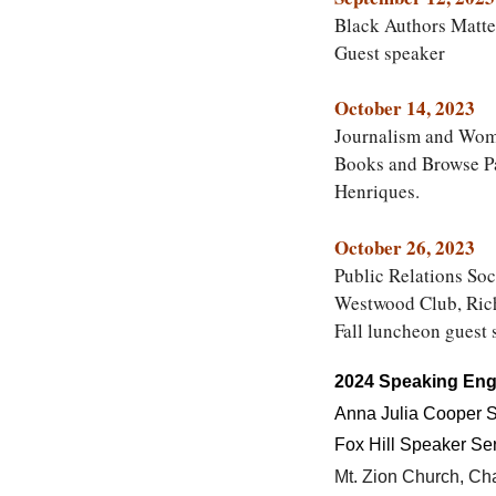
Black Authors Matte
Guest speaker
October 14, 2023
Journalism and Wome
Books and Browse Pa
Henriques.
October 26, 2023
Public Relations So
Westwood Club, Ric
Fall luncheon guest 
2024 Speaking En
Anna Julia Cooper S
Fox Hill Speaker Se
Mt. Zion Church, Cha