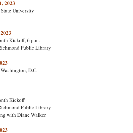
1, 2023
State University
 2023
th Kickoff, 6 p.m.
 Richmond Public Library
2023
, Washington, D.C.
nth Kickoff
Richmond Public Library.
ong with Diane Walker
2023