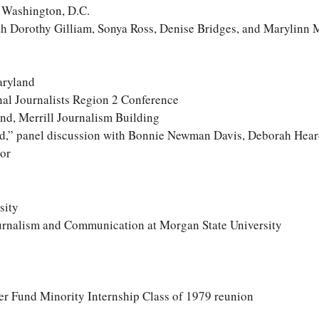
, Washington, D.C.
th Dorothy Gilliam, Sonya Ross, Denise Bridges, and Marylinn 
aryland
nal Journalists Region 2 Conference
nd, Merrill Journalism Building
rd,” panel discussion with Bonnie Newman Davis, Deborah Hear
or
sity
urnalism and Communication at Morgan State University
 Fund Minority Internship Class of 1979 reunion