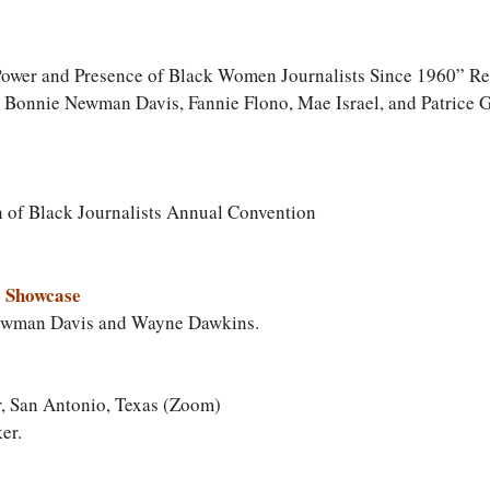
 Power and Presence of Black Women Journalists Since 1960” R
g Bonnie Newman Davis, Fannie Flono, Mae Israel, and Patrice 
n of Black Journalists Annual Convention
 Showcase
ewman Davis and Wayne Dawkins.
, San Antonio, Texas (Zoom)
er.