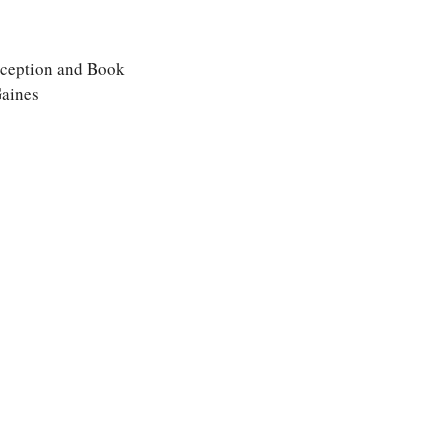
eception and Book
Gaines